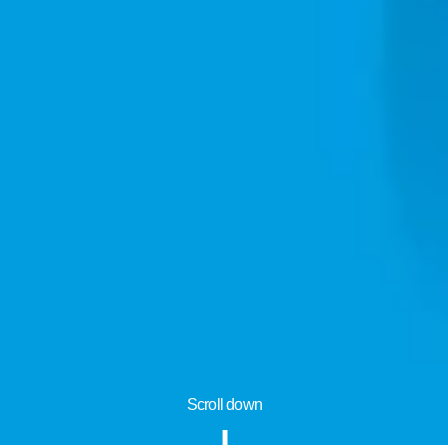
Scroll down