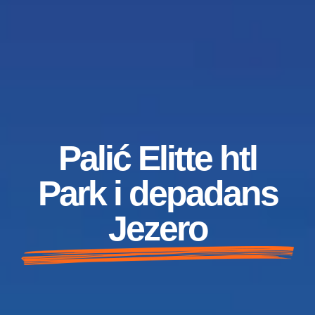
Palić Elitte htl
Park i depadans
Jezero