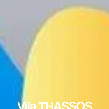
Vila THASSOS