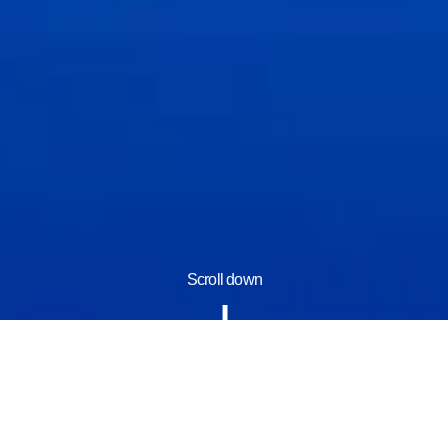
Scroll down
Information