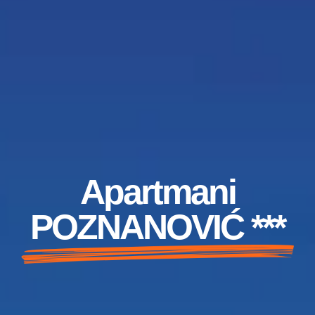
Apartmani
POZNANOVIĆ ***