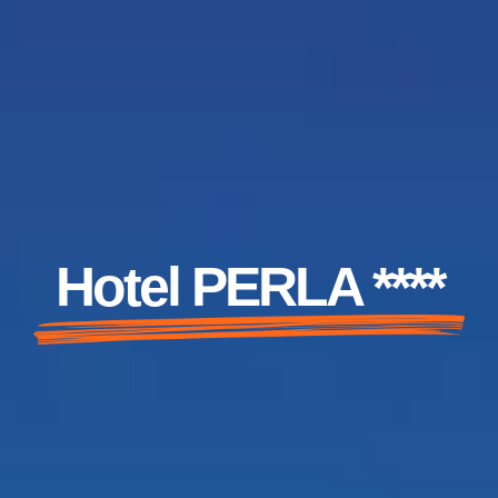
Hotel PERLA ****