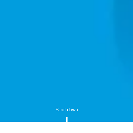
Scroll down