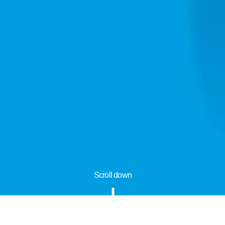
Scroll down