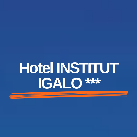
Hotel INSTITUT
IGALO ***